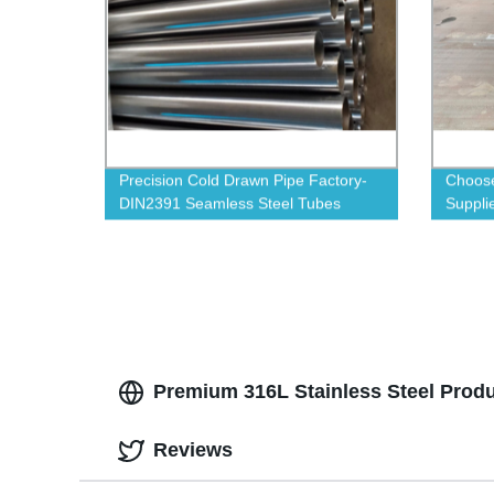
Precision Cold Drawn Pipe Factory-
Choose
DIN2391 Seamless Steel Tubes
Supplie
Availab
Premium 316L Stainless Steel Produc
Reviews