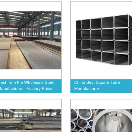
rect from the Wholesale Steel
China Best Square Tube
Manufacturer - Factory Prices
Manufacturer
nteed