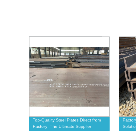
Top-Quality Steel Plates Direct from
Factory
Factory: The Ultimate Supplier!
Soluti