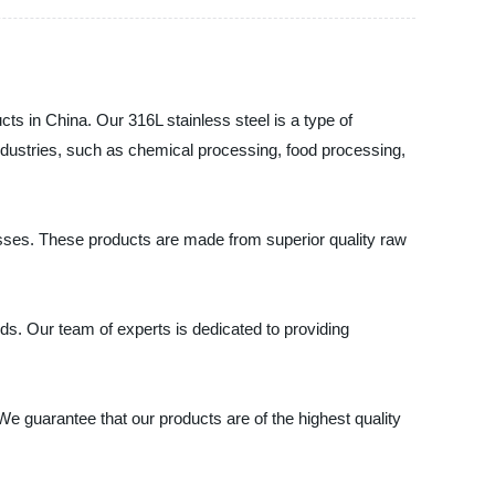
cts in China. Our 316L stainless steel is a type of
 industries, such as chemical processing, food processing,
nesses. These products are made from superior quality raw
s. Our team of experts is dedicated to providing
 We guarantee that our products are of the highest quality