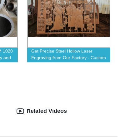
M 1020
Get Precise Steel Hollow Laser
ty and
Engraving from Our Factory - Custom
Designs Available!
Related Videos