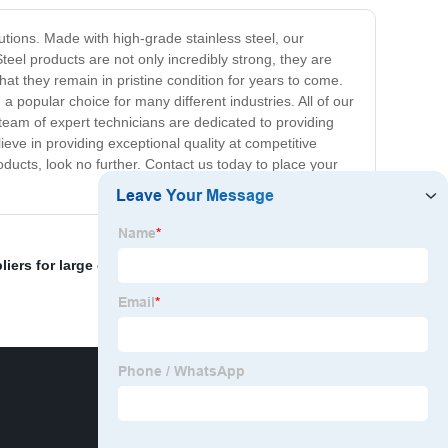
utions. Made with high-grade stainless steel, our
teel products are not only incredibly strong, they are
at they remain in pristine condition for years to come.
 popular choice for many different industries. All of our
team of expert technicians are dedicated to providing
ve in providing exceptional quality at competitive
roducts, look no further. Contact us today to place your
iers for large orders.
,
Threaded pipe importer
,
Steel