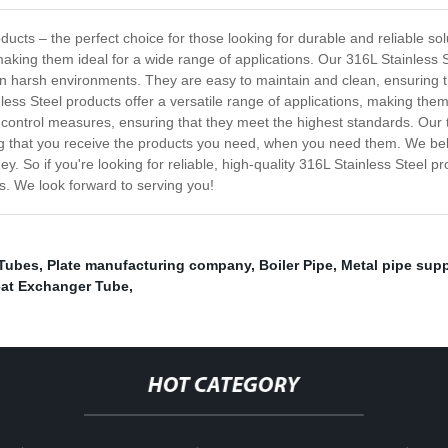
ucts – the perfect choice for those looking for durable and reliable sol
making them ideal for a wide range of applications. Our 316L Stainless S
 in harsh environments. They are easy to maintain and clean, ensuring th
ss Steel products offer a versatile range of applications, making them a
 control measures, ensuring that they meet the highest standards. Our 
g that you receive the products you need, when you need them. We belie
y. So if you're looking for reliable, high-quality 316L Stainless Steel p
s. We look forward to serving you!
 Tubes
,
Plate manufacturing company
,
Boiler Pipe
,
Metal pipe suppl
at Exchanger Tube
,
HOT CATEGORY