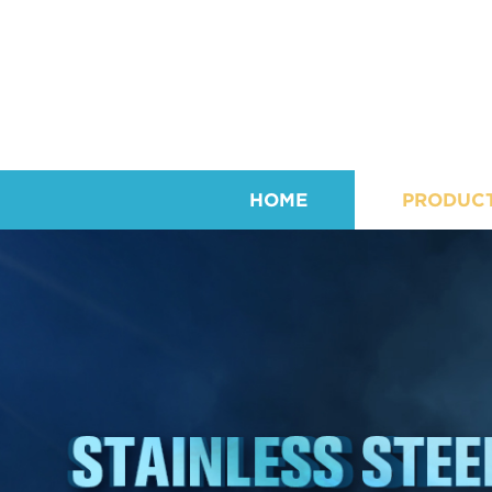
HOME
PRODUC