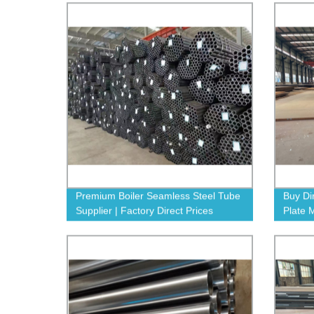
Premium Boiler Seamless Steel Tube
Buy Di
Supplier | Factory Direct Prices
Plate 
Guara