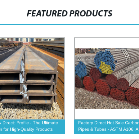
FEATURED PRODUCTS
 Direct: Profile - The Ultimate
Factory Direct Hot Sale Carbon
on for High-Quality Products
Pipes & Tubes - ASTM A106, A
A53, 4140, A335 P11 - Shop N