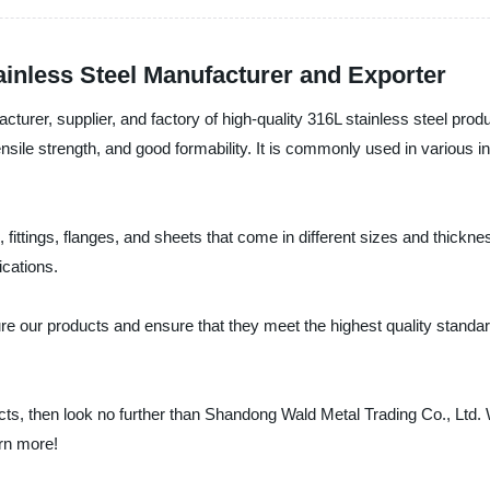
inless Steel Manufacturer and Exporter
urer, supplier, and factory of high-quality 316L stainless steel produ
tensile strength, and good formability. It is commonly used in various
 fittings, flanges, and sheets that come in different sizes and thick
ications.
 our products and ensure that they meet the highest quality standard
ducts, then look no further than Shandong Wald Metal Trading Co., Ltd.
arn more!