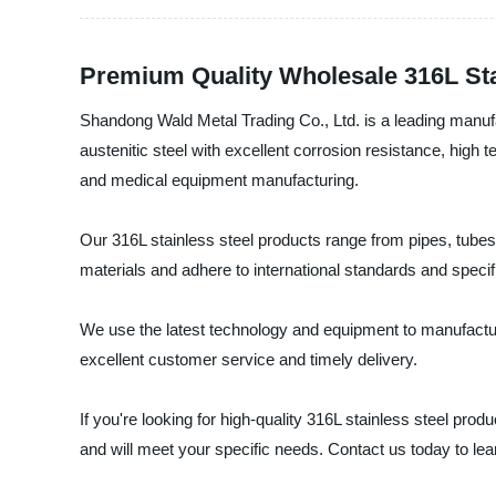
Premium Quality Wholesale 316L Sta
Shandong Wald Metal Trading Co., Ltd. is a leading manufact
austenitic steel with excellent corrosion resistance, high 
and medical equipment manufacturing.
Our 316L stainless steel products range from pipes, tubes,
materials and adhere to international standards and specif
We use the latest technology and equipment to manufacture
excellent customer service and timely delivery.
If you're looking for high-quality 316L stainless steel pro
and will meet your specific needs. Contact us today to le