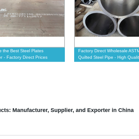
 the Best Steel Plates
Factory Direct Wholesale AST
r - Factory Direct Prices
Quilted Steel Pipe - High Quali
le!
Affordable for All Projects
ts: Manufacturer, Supplier, and Exporter in China