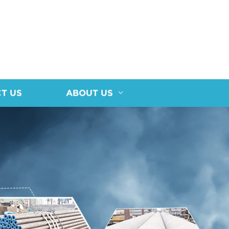
T US
ABOUT US