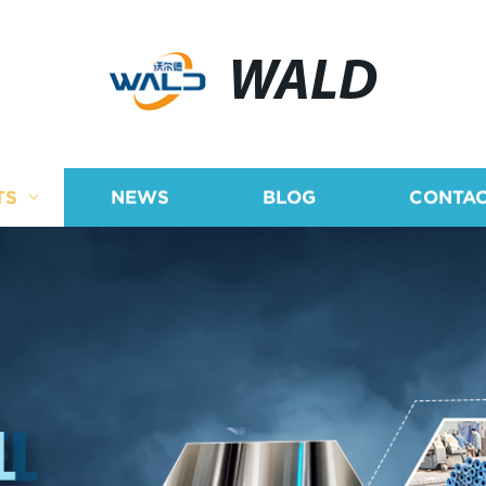
WALD
TS
NEWS
BLOG
CONTAC