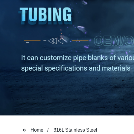
Home
316L Stainless Steel