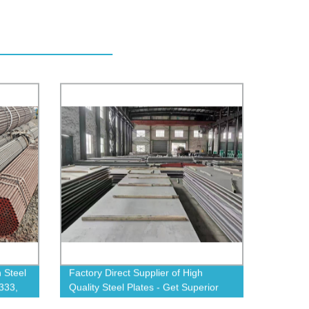
 Steel
Factory Direct Supplier of High
333,
Quality Steel Plates - Get Superior
ow!
Durability