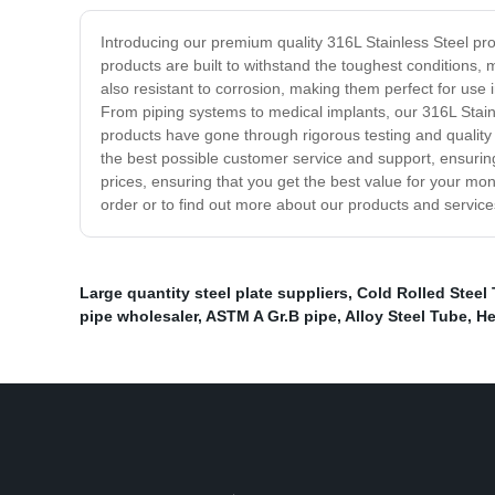
Introducing our premium quality 316L Stainless Steel prod
products are built to withstand the toughest conditions, 
also resistant to corrosion, making them perfect for use
From piping systems to medical implants, our 316L Stainle
products have gone through rigorous testing and quality
the best possible customer service and support, ensurin
prices, ensuring that you get the best value for your mone
order or to find out more about our products and service
Large quantity steel plate suppliers
,
Cold Rolled Steel
pipe wholesaler
,
ASTM A Gr.B pipe
,
Alloy Steel Tube
,
He