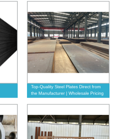
Top-Quality Steel Plates Direct from
the Manufacturer | Wholesale Pricing