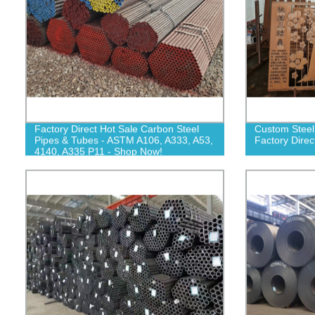
Factory Direct Hot Sale Carbon Steel
Custom Steel
Pipes & Tubes - ASTM A106, A333, A53,
Factory Direc
4140, A335 P11 - Shop Now!