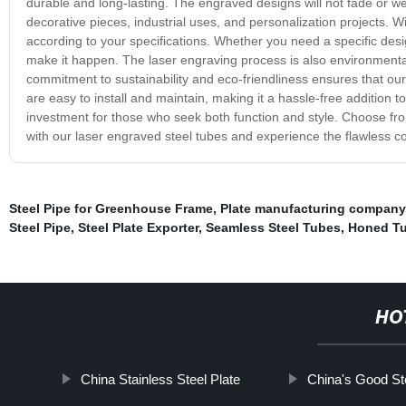
durable and long-lasting. The engraved designs will not fade or wear
decorative pieces, industrial uses, and personalization projects. W
according to your specifications. Whether you need a specific des
make it happen. The laser engraving process is also environmentall
commitment to sustainability and eco-friendliness ensures that ou
are easy to install and maintain, making it a hassle-free addition to 
investment for those who seek both function and style. Choose fro
with our laser engraved steel tubes and experience the flawless c
Steel Pipe for Greenhouse Frame
,
Plate manufacturing company
Steel Pipe
,
Steel Plate Exporter
,
Seamless Steel Tubes
,
Honed T
HO
China Stainless Steel Plate
China's Good Ste