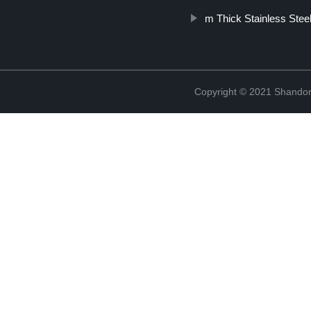
m Thick Stainless Steel
Copyright © 2021 Shandon