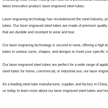
latest innovative product: laser engraved steel tubes.
Laser engraving technology has revolutionized the steel industry, pr
tubes. Our laser engraved steel tubes are made of premium quality 
that are durable and resistant to wear and tear.
Our laser engraving technology is second to none, offering a high le
tubes in various sizes, shapes, and designs to meet your specific 
Our laser engraved steel tubes are perfect for a wide range of appli
steel tubes for home, commercial, or industrial use, our laser engra
As a leading steel tube manufacturer, supplier, and factory in China
us today to learn more about our laser engraved steel tubes and ho