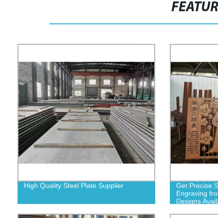
FEATU
High Quality Steel Plate Supplier
Get Precise S
Engraving fr
Designs Avail