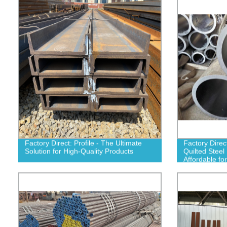
Factory Direct: Profile - The Ultimate
Factory Dire
Solution for High-Quality Products
Quilted Steel
Affordable for