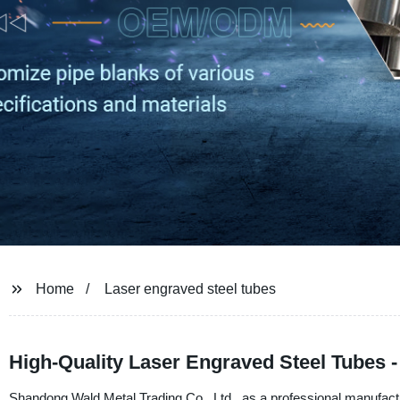
Home
Laser engraved steel tubes
High-Quality Laser Engraved Steel Tubes 
Shandong Wald Metal Trading Co., Ltd., as a professional manufactur