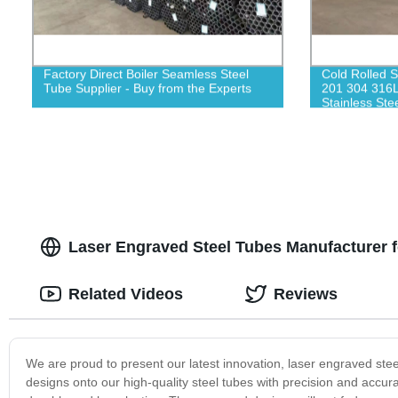
Factory Direct Boiler Seamless Steel
Cold Rolled S
Tube Supplier - Buy from the Experts
201 304 316L
Stainless Stee
Laser Engraved Steel Tubes Manufacturer 
Related Videos
Reviews
We are proud to present our latest innovation, laser engraved steel
designs onto our high-quality steel tubes with precision and accura