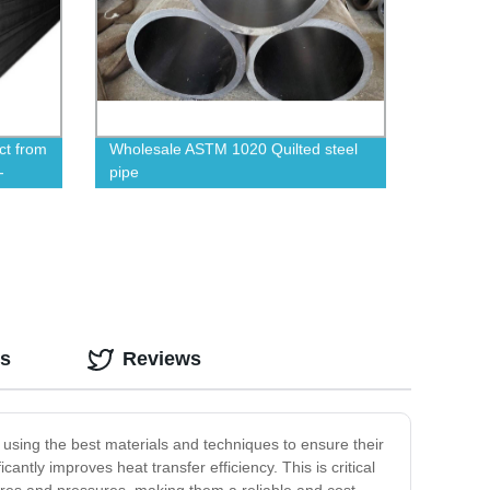
ct from
Wholesale ASTM 1020 Quilted steel
-
pipe
os
Reviews
 using the best materials and techniques to ensure their
antly improves heat transfer efficiency. This is critical