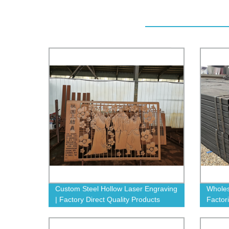
Custom Steel Hollow Laser Engraving
Wholes
| Factory Direct Quality Products
Factor