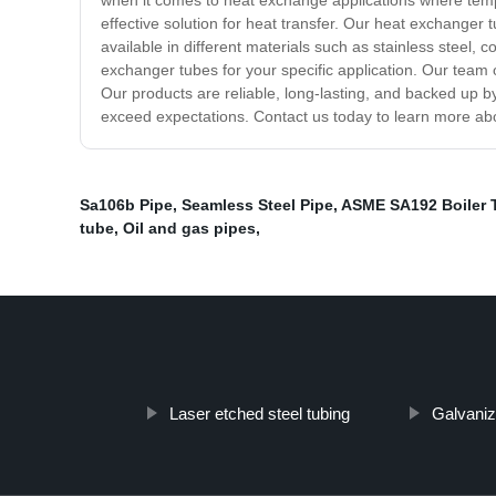
when it comes to heat exchange applications where temp
effective solution for heat transfer. Our heat exchanger
available in different materials such as stainless steel,
exchanger tubes for your specific application. Our team 
Our products are reliable, long-lasting, and backed up b
exceed expectations. Contact us today to learn more ab
Sa106b Pipe
,
Seamless Steel Pipe
,
ASME SA192 Boiler 
tube
,
Oil and gas pipes
,
Laser etched steel tubing
Galvaniz