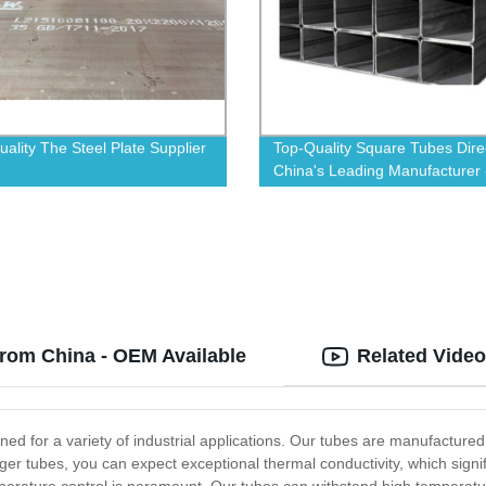
uality The Steel Plate Supplier
Top-Quality Square Tubes Dire
China's Leading Manufacturer 
Order Now!
rom China - OEM Available
Related Vide
ned for a variety of industrial applications. Our tubes are manufactured
ger tubes, you can expect exceptional thermal conductivity, which signific