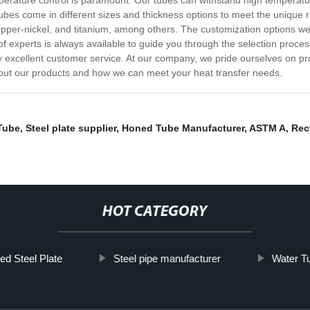
erature control is paramount. Our tubes can withstand high temperatu
 tubes come in different sizes and thickness options to meet the unique 
 copper-nickel, and titanium, among others. The customization options we
of experts is always available to guide you through the selection proces
y excellent customer service. At our company, we pride ourselves on pr
out our products and how we can meet your heat transfer needs.
Tube
,
Steel plate supplier
,
Honed Tube Manufacturer
,
ASTM A
,
Rec
HOT CATEGORY
ed Steel Plate
Steel pipe manufacturer
Water Tu