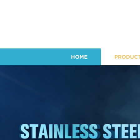
HOME
PRODUC