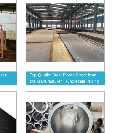
aser
Top-Quality Steel Plates Direct from
the Manufacturer | Wholesale Pricing