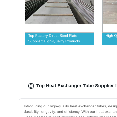
Top Factory Direct Steel Plate
High Q
Supplier: High-Quality Products
Guaranteed
Top Heat Exchanger Tube Supplier f
Introducing our high-quality heat exchanger tubes, desig
durability, longevity, and efficiency. With our heat exchan