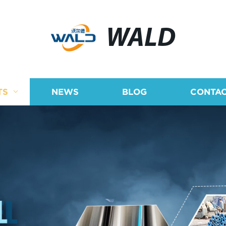
WALD
TS
NEWS
BLOG
CONTAC