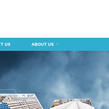
T US
ABOUT US