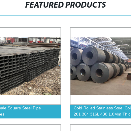
FEATURED PRODUCTS
ale Square Steel Pipe
Cold Rolled Stainless Steel Coi
ies
201 304 316L 430 1.0Mm Thic
Stainless Steel Strip Coils Plat