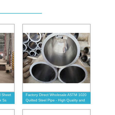
l Sheet
Factory Direct Wholesale ASTM 1020
k Ss
Quilted Steel Pipe - High Quality and
e
Affordable for All Projects