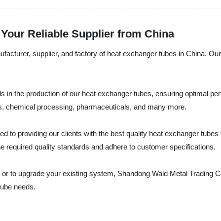
Your Reliable Supplier from China
cturer, supplier, and factory of heat exchanger tubes in China. Our 
ls in the production of our heat exchanger tubes, ensuring optimal p
d gas, chemical processing, pharmaceuticals, and many more.
 to providing our clients with the best quality heat exchanger tubes
he required quality standards and adhere to customer specifications.
or to upgrade your existing system, Shandong Wald Metal Trading Co.,
 tube needs.