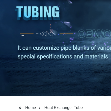
Home
Heat Exchanger Tube