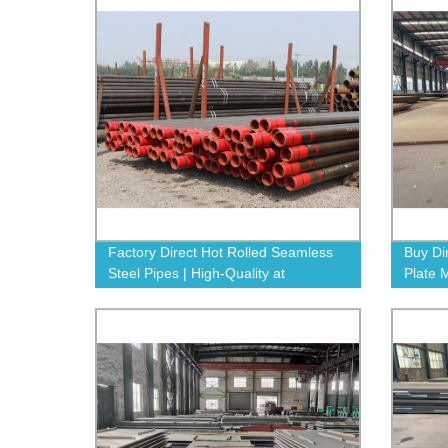
Factory Direct Hot Rolled Seamless
Buy Di
Steel Pipes | High-Quality at
Plate 
Competitive Prices
Guara