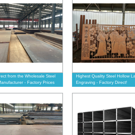
rect from the Wholesale Steel
Highest Quality Steel Hollow L
Manufacturer - Factory Prices
Engraving - Factory Direct!
nteed