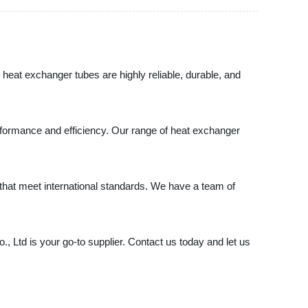
heat exchanger tubes are highly reliable, durable, and
erformance and efficiency. Our range of heat exchanger
 that meet international standards. We have a team of
 Ltd is your go-to supplier. Contact us today and let us