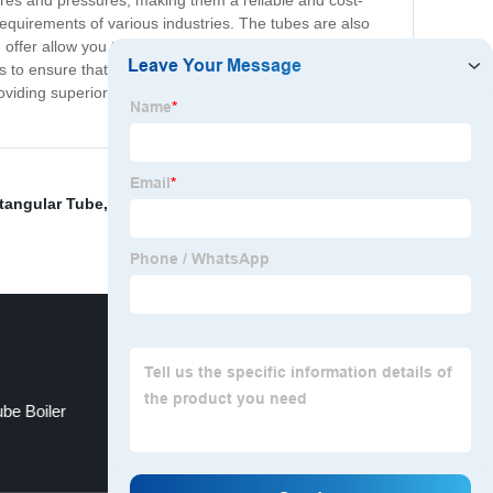
res and pressures, making them a reliable and cost-
requirements of various industries. The tubes are also
 offer allow you to choose the perfect selection of heat
s to ensure that you get the best product for your needs.
oviding superior quality heat exchanger tubes that
tangular Tube
,
Industrial boiler tube
,
Cold formed steel
be Boiler
4130 Rectangular Tubing