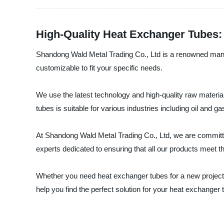
High-Quality Heat Exchanger Tubes: 
Shandong Wald Metal Trading Co., Ltd is a renowned manufa
customizable to fit your specific needs.
We use the latest technology and high-quality raw materia
tubes is suitable for various industries including oil an
At Shandong Wald Metal Trading Co., Ltd, we are committed
experts dedicated to ensuring that all our products meet t
Whether you need heat exchanger tubes for a new project 
help you find the perfect solution for your heat exchanger