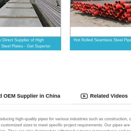
y Direct Supplier of High
Hot Rolled Seamless Steel Pip
 Steel Plates - Get Superior
ity
d OEM Supplier in China
Related Videos
oducing high-quality pipes for various industries such as construction,
to customized sizes to meet specific project requirements. Our pipes 