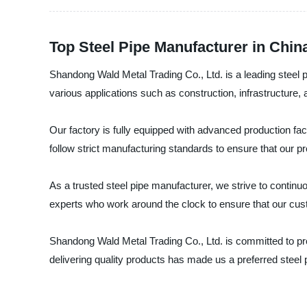
Top Steel Pipe Manufacturer in Chin
Shandong Wald Metal Trading Co., Ltd. is a leading steel p
various applications such as construction, infrastructure, 
Our factory is fully equipped with advanced production faci
follow strict manufacturing standards to ensure that our p
As a trusted steel pipe manufacturer, we strive to contin
experts who work around the clock to ensure that our cus
Shandong Wald Metal Trading Co., Ltd. is committed to prov
delivering quality products has made us a preferred steel 