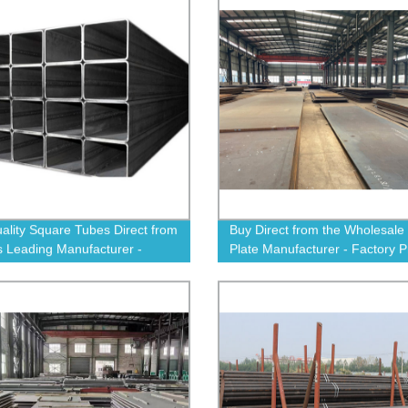
ality Square Tubes Direct from
Buy Direct from the Wholesale 
s Leading Manufacturer -
Plate Manufacturer - Factory P
 Now!
Guaranteed