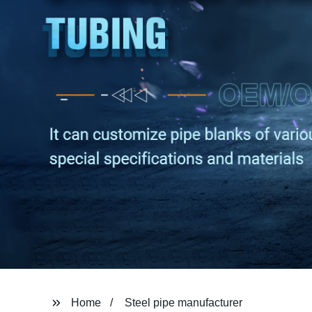
Home
Steel pipe manufacturer