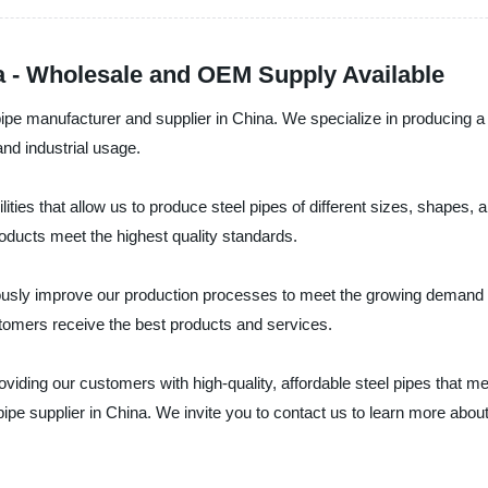
a - Wholesale and OEM Supply Available
ipe manufacturer and supplier in China. We specialize in producing a wi
and industrial usage.
lities that allow us to produce steel pipes of different sizes, shapes
roducts meet the highest quality standards.
uously improve our production processes to meet the growing demand f
tomers receive the best products and services.
iding our customers with high-quality, affordable steel pipes that me
pipe supplier in China. We invite you to contact us to learn more abou