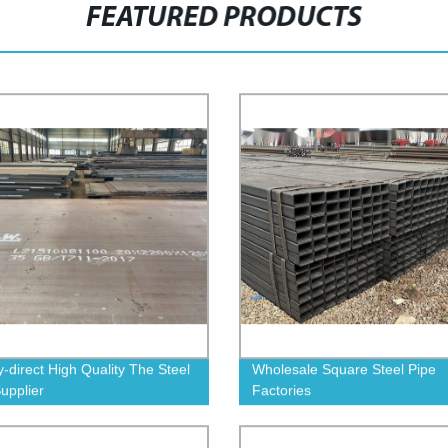
FEATURED PRODUCTS
y-direct High Quality The Steel
Wholesale Square Steel Pipe
Supplier
Factories