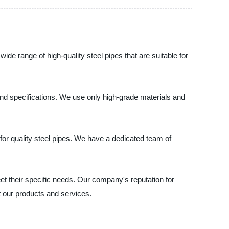
de range of high-quality steel pipes that are suitable for
, and specifications. We use only high-grade materials and
or quality steel pipes. We have a dedicated team of
et their specific needs. Our company's reputation for
t our products and services.