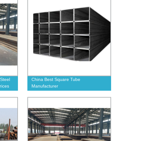
Steel
China Best Square Tube
rices
Manufacturer