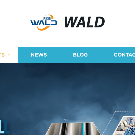
WALD
TS
NEWS
BLOG
CONTAC