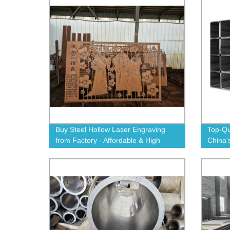
Buy Steel Hollow Laser Engraving
Top-Qu
from Factory - Affordable & High
China'
Quality Cutting and Marking
Order
Solutions.