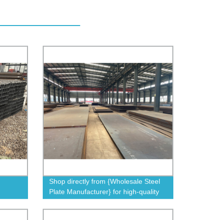
Shop directly from {Wholesale Steel
Plate Manufacturer} for high-quality
steel plates at factory prices.