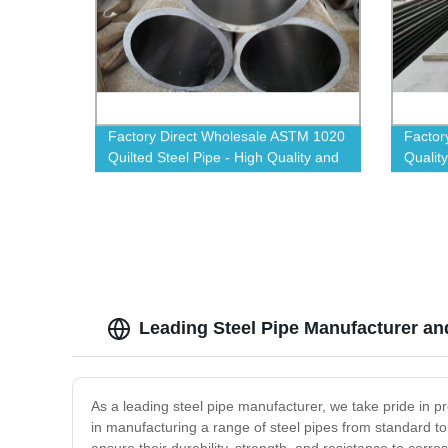
Factory Direct Wholesale ASTM 1020
Factor
Quilted Steel Pipe - High Quality and
Quality
Affordable for All Projects
Durabil
Leading Steel Pipe Manufacturer an
As a leading steel pipe manufacturer, we take pride in pr
in manufacturing a range of steel pipes from standard 