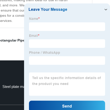
ressures, making them ideal for use in harsh
el, and more. We also offer different coatings and finishes
to ensure that our products meet the highest industry
s for a construction project or for industrial
services.
ctangular Pipe Sizes
,
LinkedIn Profile
,
Honed Steel
Steel plate manufacturers for industrial purposes
Top