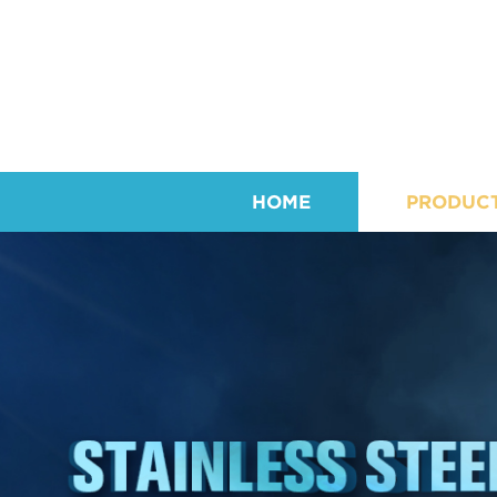
HOME
PRODUC