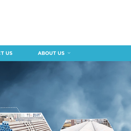
T US
ABOUT US