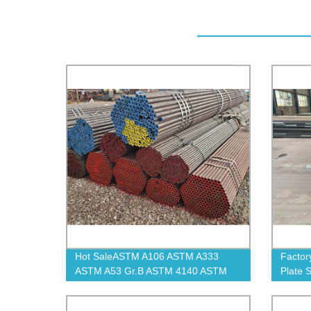
Hot SaleASTM A106 ASTM A333
Factor
ASTM A53 Gr.B ASTM 4140 ASTM
Plate 
A335 P11 Carbon Seamless Steel
Pipe And Tube