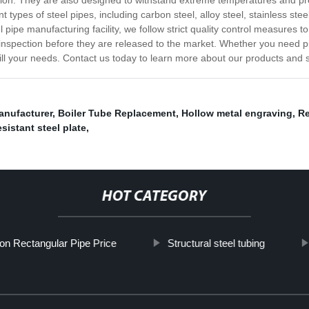
rosion. They are also designed to withstand extreme temperatures and p
t types of steel pipes, including carbon steel, alloy steel, stainless ste
el pipe manufacturing facility, we follow strict quality control measures 
inspection before they are released to the market. Whether you need pipe
fill your needs. Contact us today to learn more about our products and 
manufacturer
,
Boiler Tube Replacement
,
Hollow metal engraving
,
Re
sistant steel plate
,
HOT CATEGORY
ron Rectangular Pipe Price
Structural steel tubing