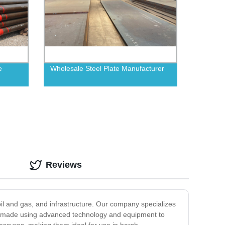
e
Wholesale Steel Plate Manufacturer
Reviews
 oil and gas, and infrastructure. Our company specializes
are made using advanced technology and equipment to