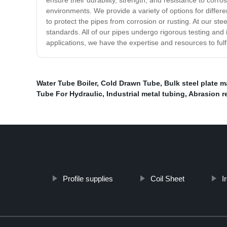
ensure their durability, strength, and resistance to cor
environments. We provide a variety of options for differen
to protect the pipes from corrosion or rusting. At our ste
standards. All of our pipes undergo rigorous testing and 
applications, we have the expertise and resources to ful
Water Tube Boiler
,
Cold Drawn Tube
,
Bulk steel plate 
Tube For Hydraulic
,
Industrial metal tubing
,
Abrasion re
Profile supplies
Coil Sheet
I