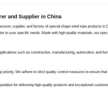
er and Supplier in China
turer, supplier, and factory of special shape steel tube products in 
er to your specific needs. Made with high-quality materials, our specia
applications such as construction, manufacturing, automotive, and furn
p priority. We adhere to strict quality control measures to ensure tha
reputation for delivering high-quality products and exceptional custome