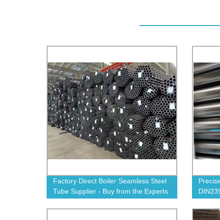
Factory Direct Boiler Seamless Steel
Precis
Tube Supplier - Buy from the Experts
DIN239