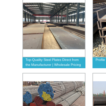
Top-Quality Steel Plates Direct from
Profile
the Manufacturer | Wholesale Pricing