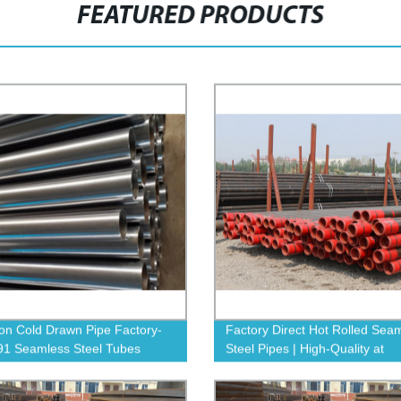
FEATURED PRODUCTS
ion Cold Drawn Pipe Factory-
Factory Direct Hot Rolled Sea
1 Seamless Steel Tubes
Steel Pipes | High-Quality at
Competitive Prices