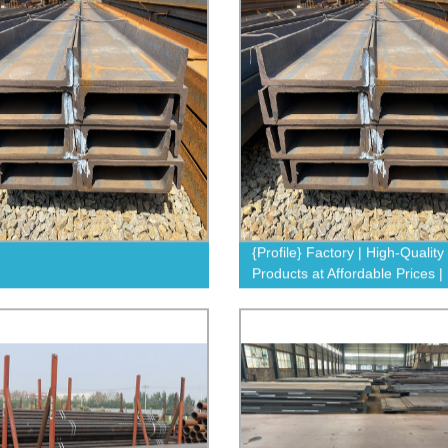
{Profile} Factory | High-Quality
Products at Affordable Prices 
Now!