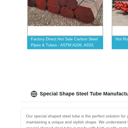
Factory Direct Hot Sale Carbon Steel
Hot Ro
Pipes & Tubes - ASTM A106, A333,
A53, 4140, A335 P11 - Shop Now!
Special Shape Steel Tube Manufactu
Our special shaped steel tube is the perfect solution for 
maintaining a unique and stylish shape. We understand th