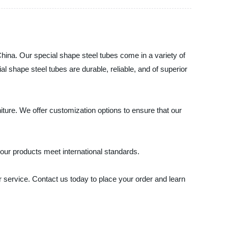
China. Our special shape steel tubes come in a variety of
l shape steel tubes are durable, reliable, and of superior
iture. We offer customization options to ensure that our
t our products meet international standards.
r service. Contact us today to place your order and learn