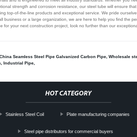
erials and is engineered to meet all industry standards. Whether you ne
ional strength and corrosion resistance, our steel tube will ensure that 
ng top-of-the-line products and exceptional service. We pride ourselves 
 business or a large organization, we are here to help you find the per
be for your next construction project, look no further than our exceptio
China Seamless Steel Pipe Galvanized Carbon Pipe
,
Wholesale ste
s
,
Industrial Pipe
,
HOT CATEGORY
Stainless Steel Coil
Plate manufacturing companies
Steel pipe distributors for commercial buyers