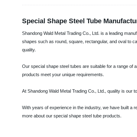
Special Shape Steel Tube Manufactur
Shandong Wald Metal Trading Co., Ltd. is a leading manufac
shapes such as round, square, rectangular, and oval to cat
quality.
Our special shape steel tubes are suitable for a range of 
products meet your unique requirements.
At Shandong Wald Metal Trading Co., Ltd., quality is our to
With years of experience in the industry, we have built a 
more about our special shape steel tube products.