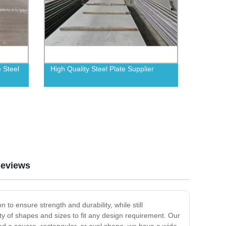
e Steel
High Quality Steel Plate Supplier
eviews
 to ensure strength and durability, while still
ty of shapes and sizes to fit any design requirement. Our