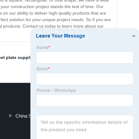
ed a square, rectangular, or oval shape, we have a wide
your construction project stands the test of time. Our
on our ability to deliver high-quality products that are
fect solution for your unique project needs. So if you are
nal products. Contact us today to learn more about our
el plate suppliers
,
Plumbing supplies
,
Carton pipe
,
China Steel Square Tube