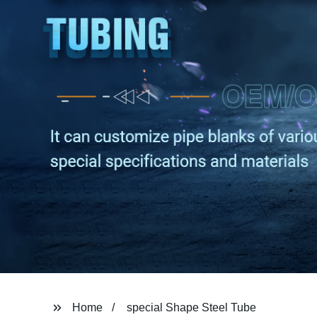
Home
special Shape Steel Tube