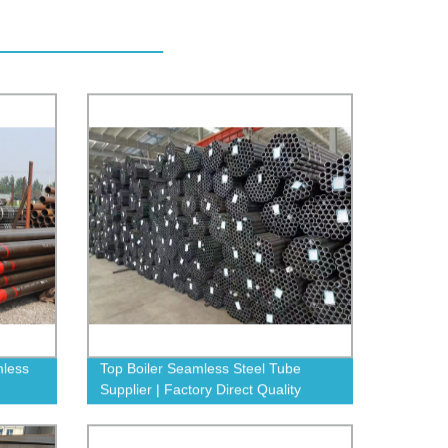
mless
Top Boiler Seamless Steel Tube
Supplier | Factory Direct Quality