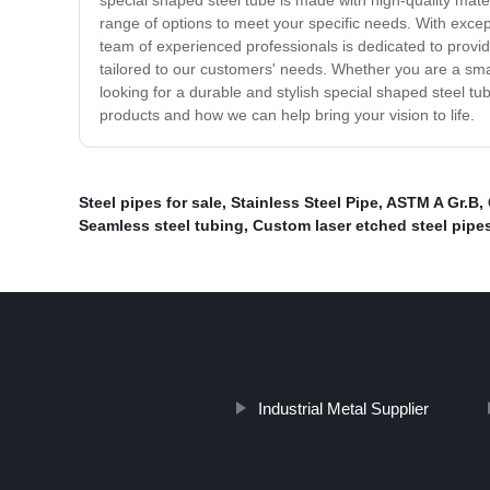
special shaped steel tube is made with high-quality mat
range of options to meet your specific needs. With except
team of experienced professionals is dedicated to providi
tailored to our customers' needs. Whether you are a small
looking for a durable and stylish special shaped steel tu
products and how we can help bring your vision to life.
Steel pipes for sale
,
Stainless Steel Pipe
,
ASTM A Gr.B
,
Seamless steel tubing
,
Custom laser etched steel pipe
Industrial Metal Supplier