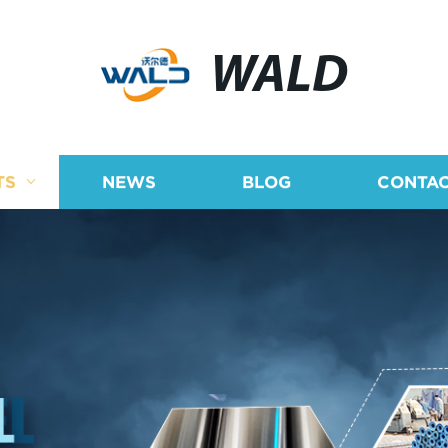
WALD
TS
NEWS
BLOG
CONTAC