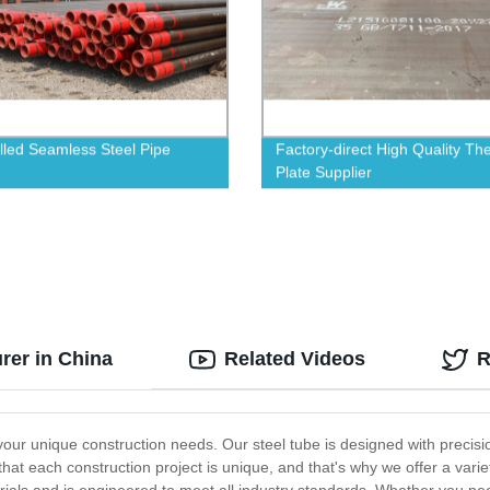
lled Seamless Steel Pipe
Factory-direct High Quality Th
Plate Supplier
rer in China
Related Videos
R
your unique construction needs. Our steel tube is designed with precision
at each construction project is unique, and that's why we offer a varie