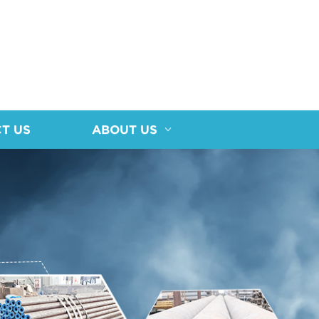
T US
ABOUT US