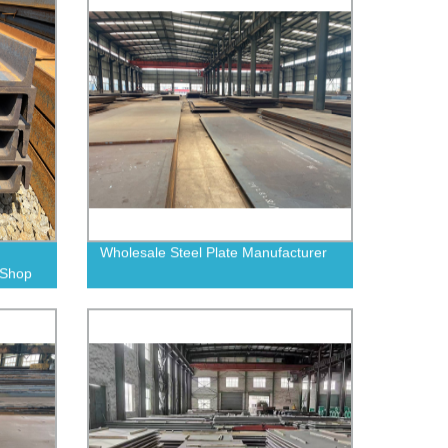
Wholesale Steel Plate Manufacturer
| Shop