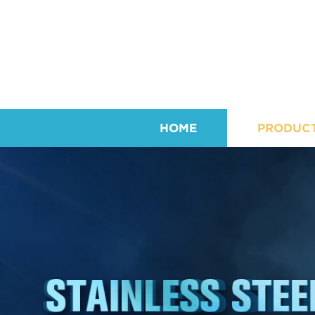
HOME
PRODUC