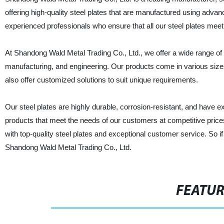
offering high-quality steel plates that are manufactured using adv
experienced professionals who ensure that all our steel plates meet 
At Shandong Wald Metal Trading Co., Ltd., we offer a wide range of s
manufacturing, and engineering. Our products come in various size
also offer customized solutions to suit unique requirements.
Our steel plates are highly durable, corrosion-resistant, and have exc
products that meet the needs of our customers at competitive prices
with top-quality steel plates and exceptional customer service. So if 
Shandong Wald Metal Trading Co., Ltd.
FEATU