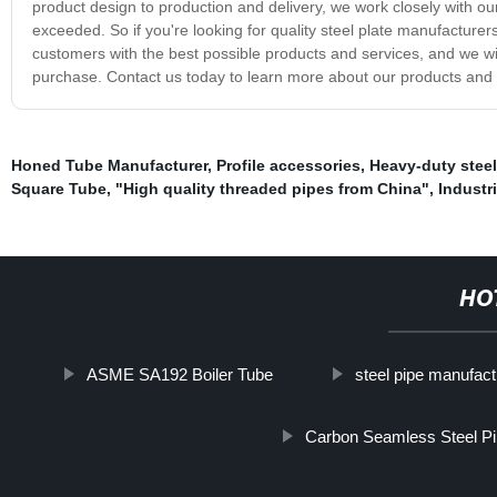
product design to production and delivery, we work closely with ou
exceeded. So if you're looking for quality steel plate manufacture
customers with the best possible products and services, and we wi
purchase. Contact us today to learn more about our products and 
Honed Tube Manufacturer
,
Profile accessories
,
Heavy-duty steel
Square Tube
,
"High quality threaded pipes from China"
,
Industri
HO
ASME SA192 Boiler Tube
steel pipe manufact
Carbon Seamless Steel P