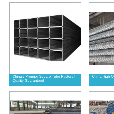
China's Premier Square Tube Factory |
China High Q
Quality Guaranteed