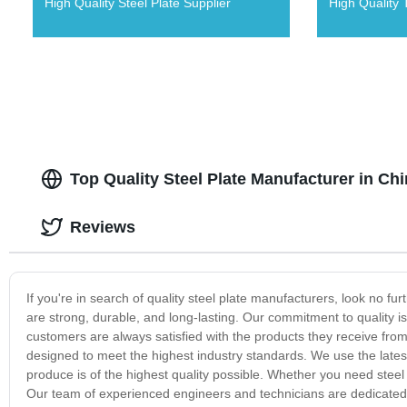
High Quality Steel Plate Supplier
High Quality 
Top Quality Steel Plate Manufacturer in Ch
Reviews
If you're in search of quality steel plate manufacturers, look no f
are strong, durable, and long-lasting. Our commitment to quality i
customers are always satisfied with the products they receive from 
designed to meet the highest industry standards. We use the late
produce is of the highest quality possible. Whether you need steel 
Our team of experienced engineers and technicians are dedicated 