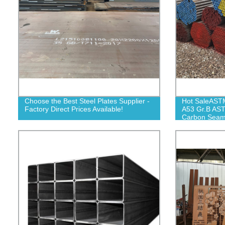
Choose the Best Steel Plates Supplier -
Hot SaleAST
Factory Direct Prices Available!
A53 Gr.B AS
Carbon Seaml