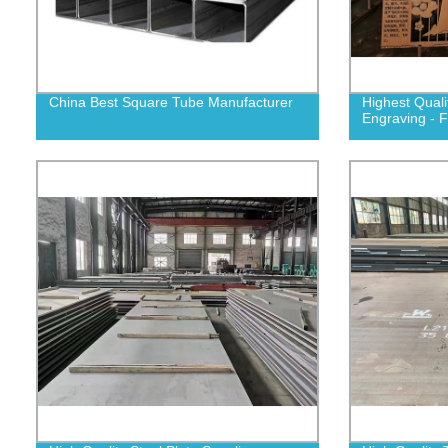
China Best Square Tube Manufacturer
Highest Quali
Engraving - F