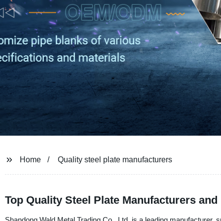
Home
Quality steel plate manufacturers
Top Quality Steel Plate Manufacturers and
Shandong Wald Metal Trading Co., Ltd. is a leading manufacturer, su