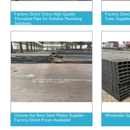
Factory Direct China High Quality
Factory Direc
Threaded Pipe for Reliable Plumbing
Tube Supplier
Solutions
Choose the Best Steel Plates Supplier -
Wholesale Sq
Factory Direct Prices Available!