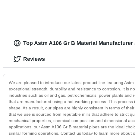
Top Astm A106 Gr B Material Manufacturer 
Reviews
We are pleased to introduce our latest product line featuring Astm 
exceptional strength, durability and resistance to corrosion. It is no
industries such as oil and gas, petrochemicals, power plants and 
that are manufactured using a hot-working process. This process inv
shape. As a result, our pipes are highly consistent in terms of th
that we use is sourced from reputable mills that adhere to strict q
mechanical properties, chemical composition and dimensional acc
applications, our Astm A106 Gr B material pipes are the ideal choic
similar forming operations. Contact us today to learn more about o