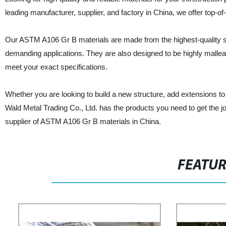
leading manufacturer, supplier, and factory in China, we offer top-
Our ASTM A106 Gr B materials are made from the highest-quality ste
demanding applications. They are also designed to be highly mallea
meet your exact specifications.
Whether you are looking to build a new structure, add extensions to
Wald Metal Trading Co., Ltd. has the products you need to get the 
supplier of ASTM A106 Gr B materials in China.
FEATU