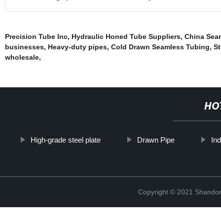
Precision Tube Inc
,
Hydraulic Honed Tube Suppliers
,
China Seam
businesses
,
Heavy-duty pipes
,
Cold Drawn Seamless Tubing
,
St
wholesale
,
HO
High-grade steel plate
Drawn Pipe
Ind
Copyright © 2021 Shandon