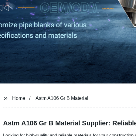
Home
Astm A106 Gr B Material
Astm A106 Gr B Material Supplier: Reliab
Looking for high-quality and reliable materials for your constructio