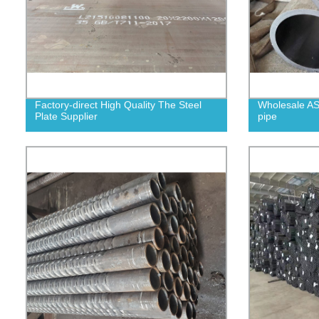
Factory-direct High Quality The Steel
Wholesale AS
Plate Supplier
pipe