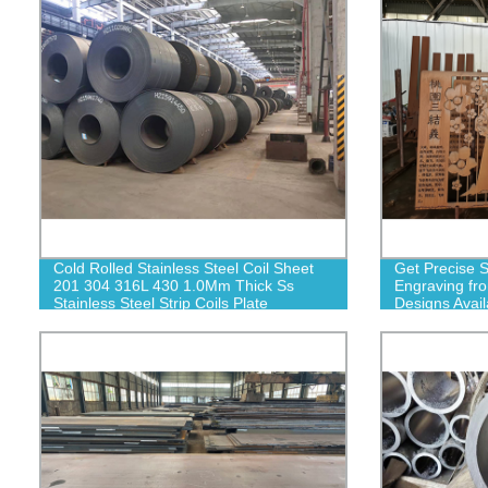
Cold Rolled Stainless Steel Coil Sheet
Get Precise S
201 304 316L 430 1.0Mm Thick Ss
Engraving fr
Stainless Steel Strip Coils Plate
Designs Avail